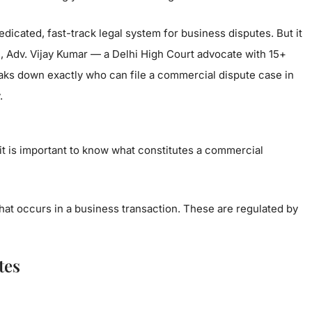
dicated, fast-track legal system for business disputes. But it
ide, Adv. Vijay Kumar — a Delhi High Court advocate with 15+
aks down exactly who can file a commercial dispute case in
.
t is important to know what constitutes a commercial
that occurs in a business transaction. These are regulated by
tes