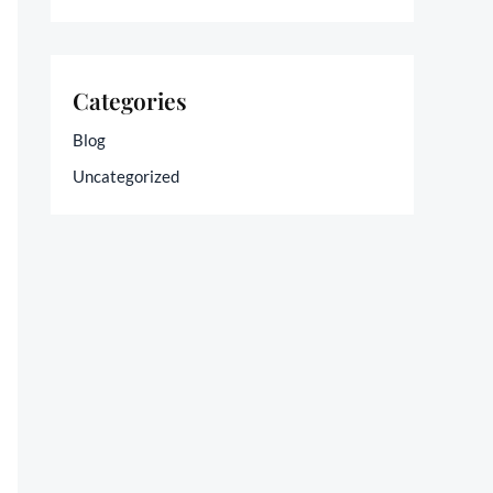
Categories
Blog
Uncategorized