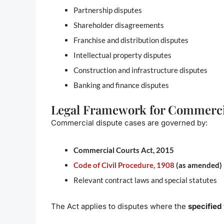
Partnership disputes
Shareholder disagreements
Franchise and distribution disputes
Intellectual property disputes
Construction and infrastructure disputes
Banking and finance disputes
Legal Framework for Commercia
Commercial dispute cases are governed by:
Commercial Courts Act, 2015
Code of Civil Procedure, 1908
(as amended)
Relevant contract laws and special statutes
The Act applies to disputes where the
specified