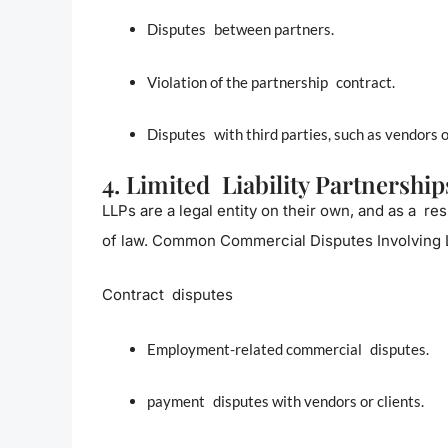
Disputes between partners.
Violation of the partnership contract.
Disputes with third parties, such as vendors o
4. Limited Liability Partnership
LLPs are a legal entity on their own, and as a res
of law. Common Commercial Disputes Involving
Contract disputes
Employment-related commercial disputes.
payment disputes with vendors or clients.