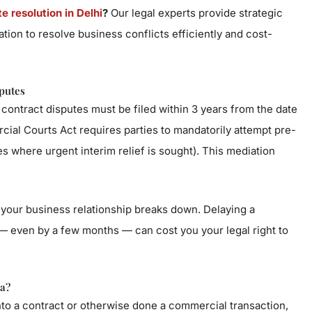
 resolution in Delhi
?
Our legal experts provide strategic
gation to resolve business conflicts efficiently and cost-
putes
contract disputes must be filed within 3 years from the date
ial Courts Act requires parties to mandatorily attempt pre-
ses where urgent interim relief is sought). This mediation
 your business relationship breaks down. Delaying a
— even by a few months — can cost you your legal right to
a?
into a contract or otherwise done a commercial transaction,