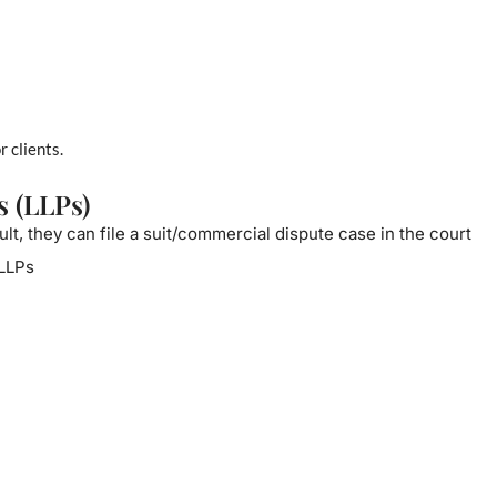
r clients.
s (LLPs)
ult, they can file a suit/commercial dispute case in the court
 LLPs