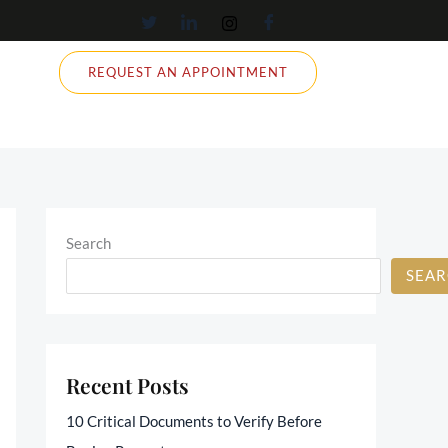
REQUEST AN APPOINTMENT
Search
SEA
Recent Posts
10 Critical Documents to Verify Before