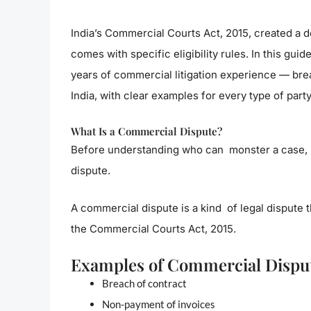
India’s Commercial Courts Act, 2015, created a de
comes with specific eligibility rules. In this gu
years of commercial litigation experience — bre
India, with clear examples for every type of party
What Is a Commercial Dispute?
Before understanding who can monster a case, i
dispute.
A commercial dispute is a kind of legal dispute 
the Commercial Courts Act, 2015.
Examples of Commercial Dispu
Breach of contract
Non-payment of invoices