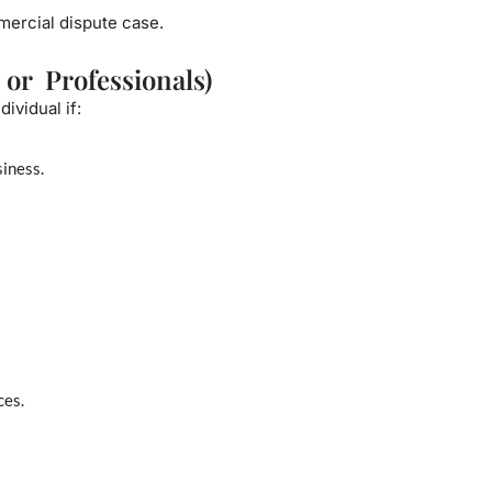
mmercial dispute case.
 or Professionals)
ividual if:
iness.
ces.