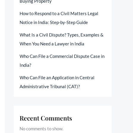
Buying Property
How to Respond to a Civil Matters Legal
Notice in India: Step-by-Step Guide
What Is a Civil Dispute? Types, Examples &
When You Need a Lawyer in India
Who Can File a Commercial Dispute Case in
India?
Who Can File an Application in Central
Administrative Tribunal (CAT)?
Recent Comments
No comments to show.