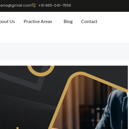
eena@gmail.com
+91 965-041-7556
bout Us
Practice Areas
Blog
Contact