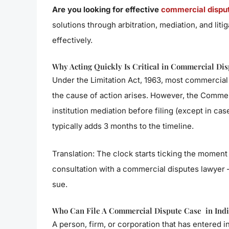
Are you looking for effective
commercial dispute
solutions through arbitration, mediation, and liti
effectively.
Why Acting Quickly Is Critical in Commercial Dis
Under the Limitation Act, 1963, most commercial 
the cause of action arises. However, the Commerc
institution mediation before filing (except in ca
typically adds 3 months to the timeline.
Translation: The clock starts ticking the moment
consultation with a commercial disputes lawyer 
sue.
Who Can File A Commercial Dispute Case in Indi
A person, firm, or corporation that has entered 