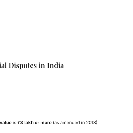
l Disputes in India
 value
is
₹3 lakh or more
(as amended in 2018).