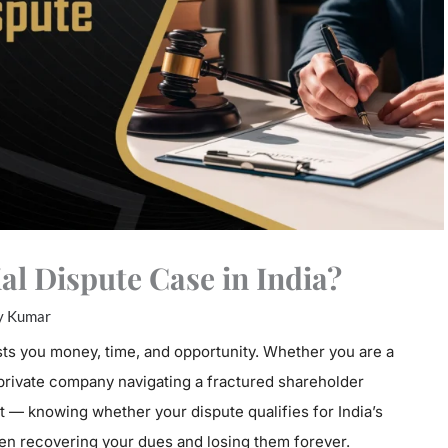
l Dispute Case in India?
y Kumar
ts you money, time, and opportunity. Whether you are a
 private company navigating a fractured shareholder
 — knowing whether your dispute qualifies for India’s
n recovering your dues and losing them forever.