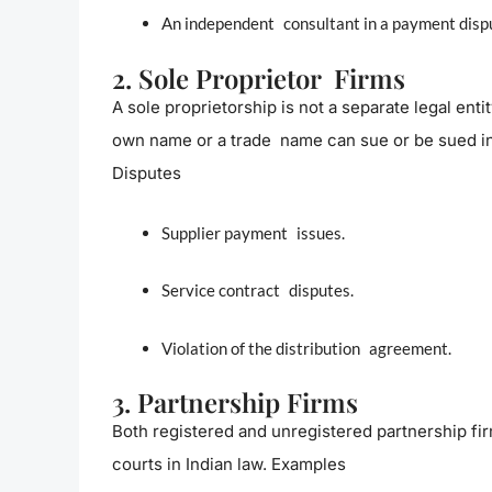
An independent consultant in a payment disp
2. Sole Proprietor Firms
A sole proprietorship is not a separate legal enti
own name or a trade name can sue or be sued in
Disputes
Supplier payment issues.
Service contract disputes.
Violation of the distribution agreement.
3. Partnership Firms
Both registered and unregistered partnership f
courts in Indian law. Examples