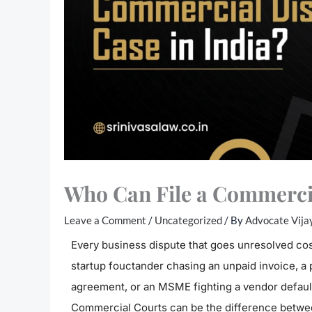
Who Can File a Commercia
Leave a Comment
/
Uncategorized
/ By
Advocate Vija
Every business dispute that goes unresolved cos
startup fouctander chasing an unpaid invoice, a
agreement, or an MSME fighting a vendor default
Commercial Courts can be the difference betwee