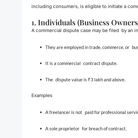
including consumers, is eligible to initiate a co
1. Individuals (Business Owners
A commercial dispute case may be filed by an ind
They are employed in trade, commerce, or bus
It is a commercial contract dispute.
The dispute value is ₹3 lakh and above.
Examples
A freelancer is not paid for professional servi
A sole proprietor for breach of contract.