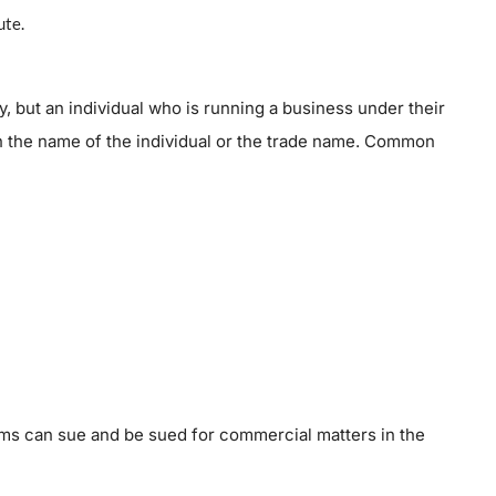
ute.
ty, but an individual who is running a business under their
 the name of the individual or the trade name. Common
irms can sue and be sued for commercial matters in the